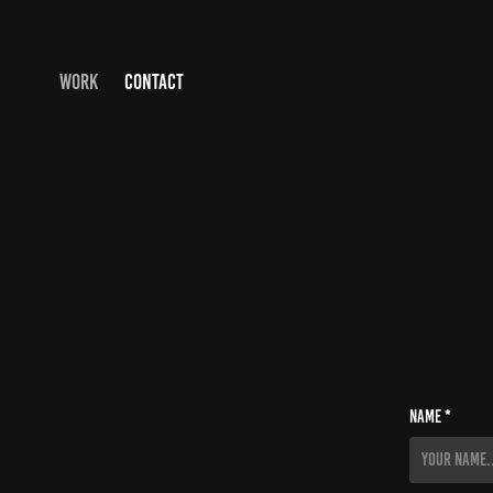
WORK
CONTACT
Name *