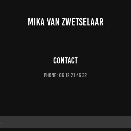
MIKA VAN ZWETSELAAR
Contact
Phone: 06 12 21 46 32