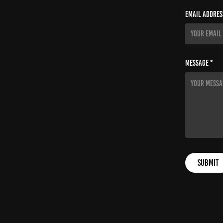
Email Addres
Message *
Submit